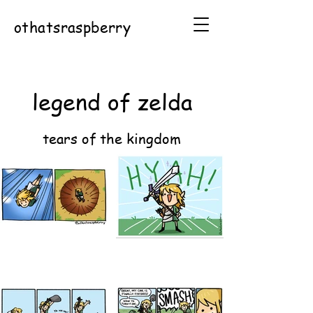
othatsraspberry
legend of zelda
tears of the kingdom