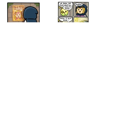
© 2026 by othatsraspberry