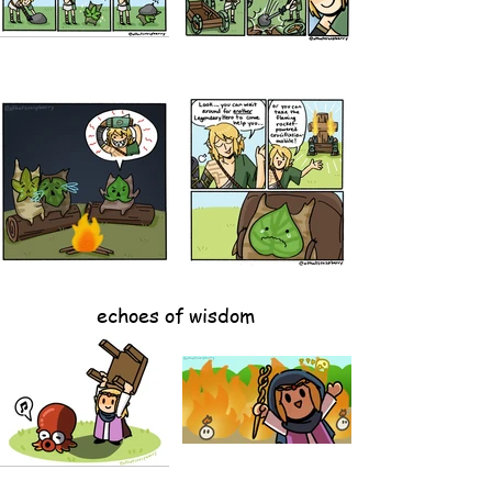
echoes of wisdom